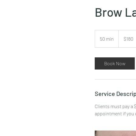
Brow La
180
US
50 min
5
$180
dollars
0
m
i
Book Now
n
Service Descrip
Clients must pay a $
appointment if you 