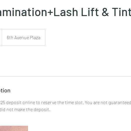
mination+Lash Lift & Tin
6th Avenue Plaza
tion
25 deposit online to reserve the time slot. You are not guaranteed
did not make the deposit.