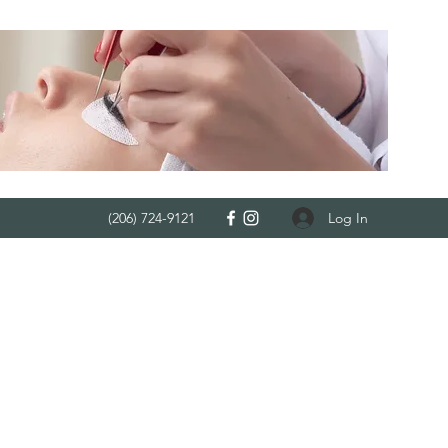
Log In
(206) 724-9121