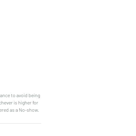
ance to avoid being
hever is higher for
idered as a No-show.