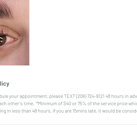
licy
dule your appointment, please TEXT (206) 724-9121 48 hours in adv
ch other's time. *Minimum of $40 or 75% of the service price whic
ng in less than 48 hours. If you are 15mins late, it would be cons