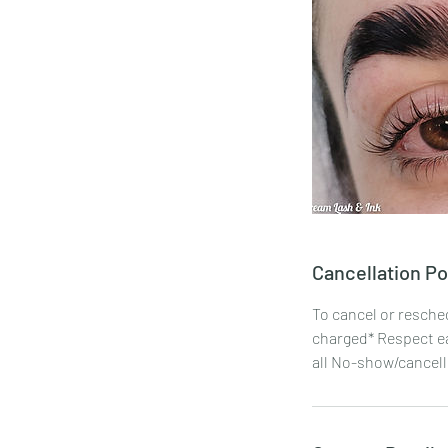
Cancellation Po
To cancel or resche
charged* Respect ea
all No-show/cancelli