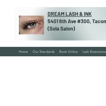
DREAM LASH & INK
5401 6th Ave #300, Taco
​​(Sola Salon)
Home
Our Standards
Book Online
Lash Extensions