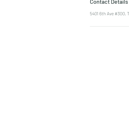
Contact Details
5401 6th Ave #300,