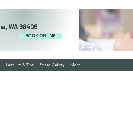
ma, WA 98406
BOOK ONLINE
Lash Lift & Tint
Photo Gallery
More