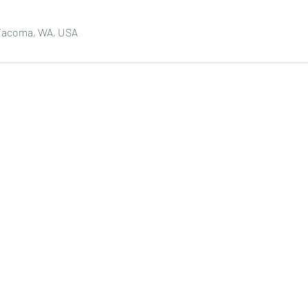
 Tacoma, WA, USA
DREAM LASH & INK
5401 6th Ave #300, Tacoma, WA 98406
​​(Sola Salon)
DreamLashAndInk@gmail.com
(206) 724-9121