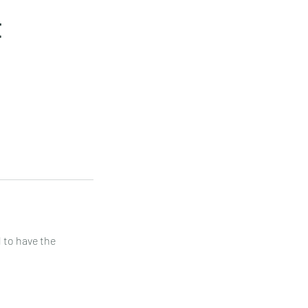
t
 to have the