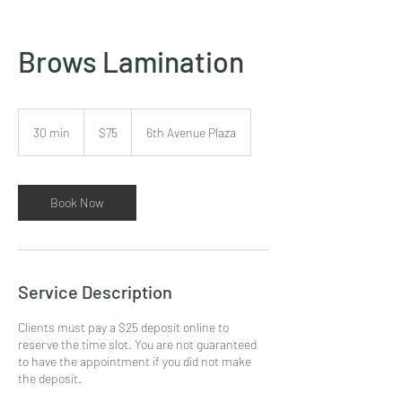
Brows Lamination
75
US
30 min
3
$75
6th Avenue Plaza
dollars
0
m
i
n
Book Now
Service Description
Clients must pay a $25 deposit online to
reserve the time slot. You are not guaranteed
to have the appointment if you did not make
the deposit.