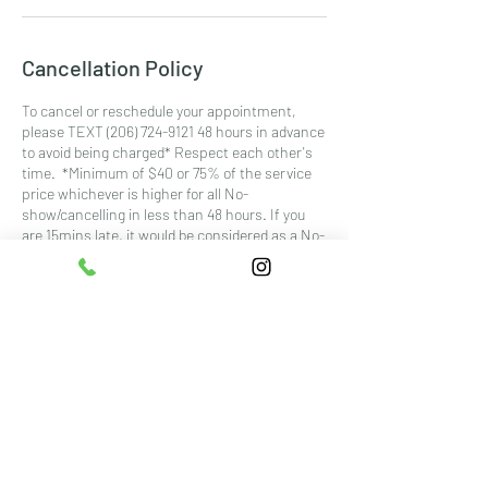
Cancellation Policy
To cancel or reschedule your appointment,
please TEXT (206) 724-9121 48 hours in advance
to avoid being charged* Respect each other's
time. *Minimum of $40 or 75% of the service
price whichever is higher for all No-
show/cancelling in less than 48 hours. If you
are 15mins late, it would be considered as a No-
show.
Contact Details
5401 6th Ave #300, Tacoma, WA, USA