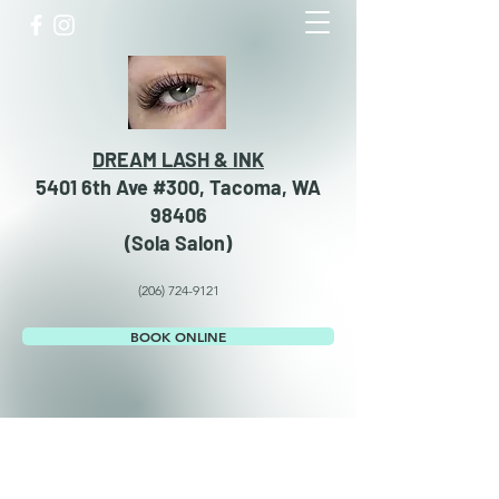
DREAM LASH & INK
5401 6th Ave #300, Tacoma, WA
98406
​​(Sola Salon)
(206) 724-9121
BOOK ONLINE