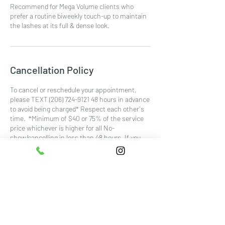
Recommend for Mega Volume clients who
prefer a routine biweekly touch-up to maintain
the lashes at its full & dense look.
Cancellation Policy
To cancel or reschedule your appointment,
please TEXT (206) 724-9121 48 hours in advance
to avoid being charged* Respect each other's
time. *Minimum of $40 or 75% of the service
price whichever is higher for all No-
show/cancelling in less than 48 hours. If you
are 15mins late, it would be considered as a No-
show.
Contact Details
5401 6th Ave #300, Tacoma, WA, USA