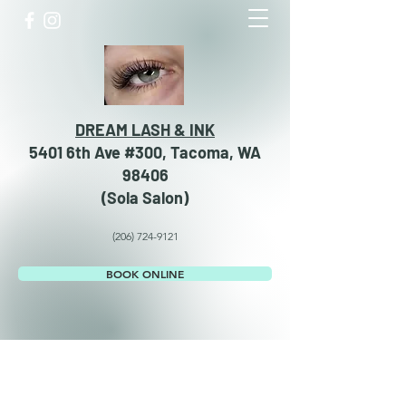
DREAM LASH & INK
5401 6th Ave #300, Tacoma, WA
98406
​​(Sola Salon)
(206) 724-9121
BOOK ONLINE