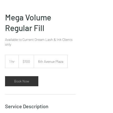
Mega Volume
Regular Fill
Available to Current Dream Lash & Ink Clients
only
100
US
1 hr
1
$100
6th Avenue Plaza
dollars
h
Book Now
Service Description