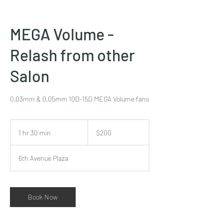
MEGA Volume -
Relash from other
Salon
0.03mm & 0.05mm 10D-15D MEGA Volume fans
200
US
1 hr 30 min
1
$200
dollars
h
3
6th Avenue Plaza
0
m
i
n
Book Now