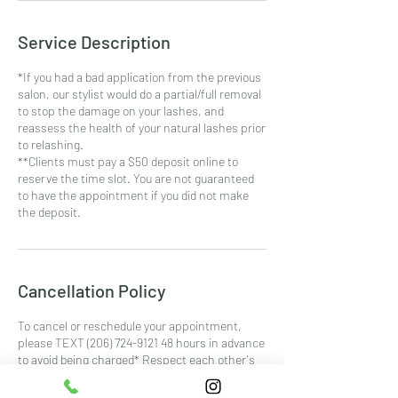
Service Description
*If you had a bad application from the previous
salon, our stylist would do a partial/full removal
to stop the damage on your lashes, and
reassess the health of your natural lashes prior
to relashing.
**Clients must pay a $50 deposit online to
reserve the time slot. You are not guaranteed
to have the appointment if you did not make
the deposit.
Cancellation Policy
To cancel or reschedule your appointment,
please TEXT (206) 724-9121 48 hours in advance
to avoid being charged* Respect each other's
time. *Minimum of $40 or 75% of the service
price whichever is higher for all No-