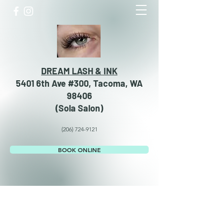
DREAM LASH & INK
5401 6th Ave #300, Tacoma, WA
98406
​​(Sola Salon)
(206) 724-9121
BOOK ONLINE